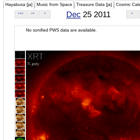
Hayabusa [ja]
Music from Space
Treasure Data [ja]
Cosmic Cal
Dec
25 2011
<<<
<<
<
>
No sonified PWS data are available.