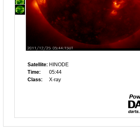
Satellite:
HINODE
Time:
05:44
Class:
X-ray