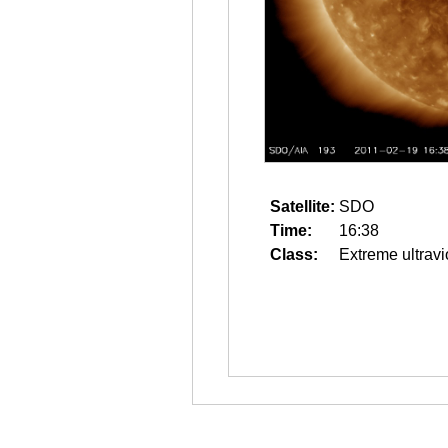
Satellite:
SDO
Time:
16:38
Class:
Extreme ultravi