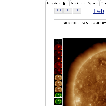
Hayabusa [ja]
Music from Space
Tre
Feb
<<<
<<
<
No sonified PWS data are ava