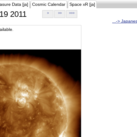
asure Data [ja]
Cosmic Calendar
Space xR [ja]
19 2011
>
>>
>>>
...-> Japane
ilable.