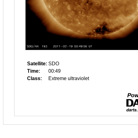
Satellite:
SDO
Time:
00:49
Class:
Extreme ultraviolet