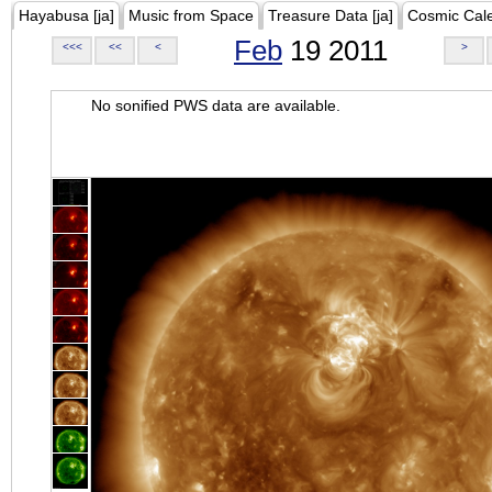
Hayabusa [ja]
Music from Space
Treasure Data [ja]
Cosmic Cal
Feb
19 2011
<<<
<<
<
>
No sonified PWS data are available.