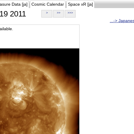
asure Data [ja]
Cosmic Calendar
Space xR [ja]
19 2011
>
>>
>>>
...-> Japane
ilable.