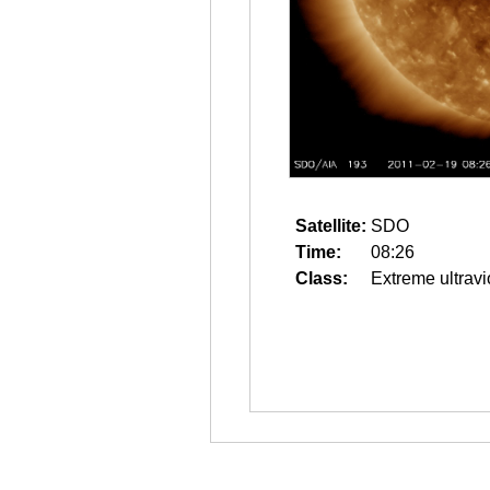
Satellite:
SDO
Time:
08:26
Class:
Extreme ultravi