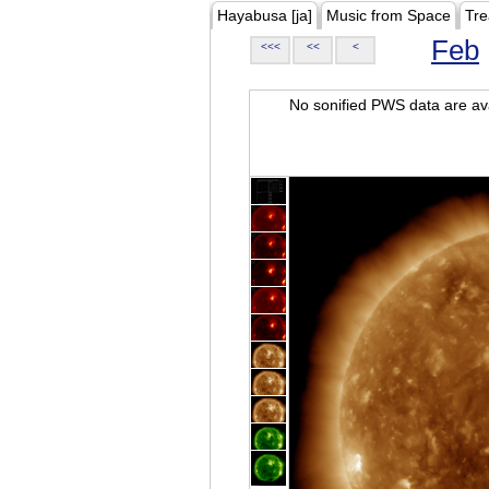
Hayabusa [ja]
Music from Space
Tre
Feb
<<<
<<
<
No sonified PWS data are ava