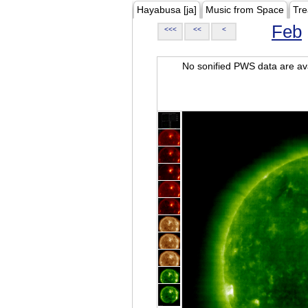
Hayabusa [ja]
Music from Space
Tre
Feb
<<<
<<
<
No sonified PWS data are ava