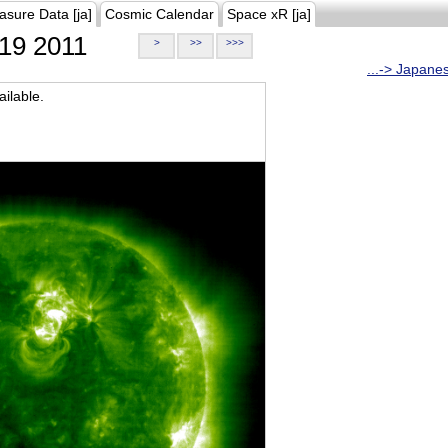
asure Data [ja]
Cosmic Calendar
Space xR [ja]
19 2011
>
>>
>>>
...-> Japane
ilable.