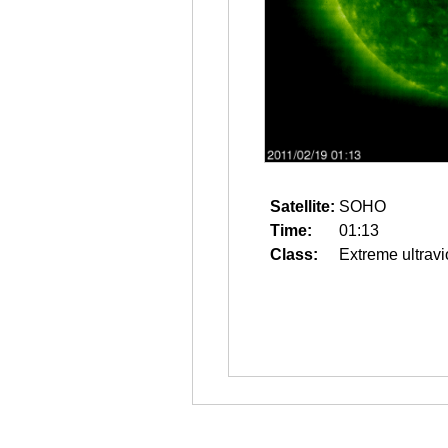
Satellite:
SOHO
Time:
01:13
Class:
Extreme ultravi