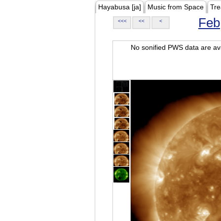
Hayabusa [ja]
Music from Space
Tre
Feb
<<<
<<
<
No sonified PWS data are ava