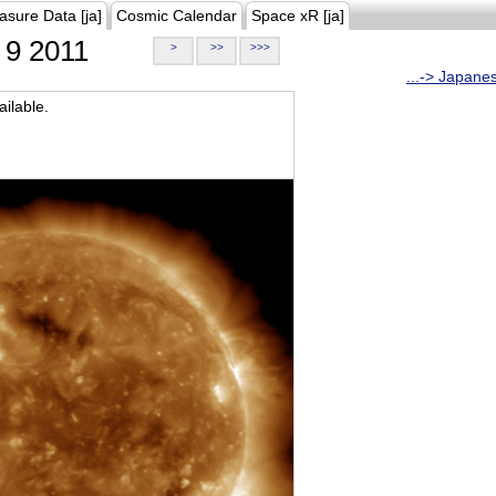
asure Data [ja]
Cosmic Calendar
Space xR [ja]
9 2011
>
>>
>>>
...-> Japane
ilable.