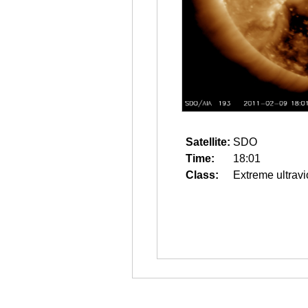
Satellite:
SDO
Time:
18:01
Class:
Extreme ultravi