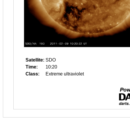
Satellite:
SDO
Time:
10:20
Class:
Extreme ultraviolet