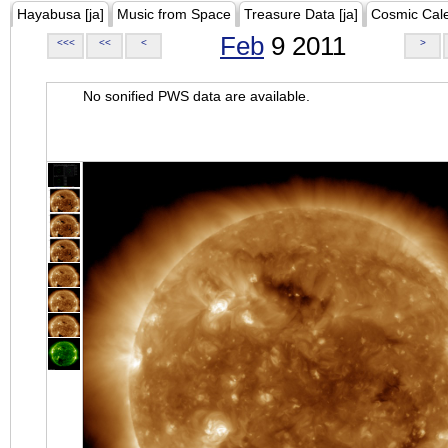
Hayabusa [ja]
Music from Space
Treasure Data [ja]
Cosmic Cal
Feb
9 2011
<<<
<<
<
>
No sonified PWS data are available.