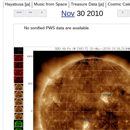
Hayabusa [ja]
Music from Space
Treasure Data [ja]
Cosmic Cal
Nov
30 2010
<<<
<<
<
>
No sonified PWS data are available.