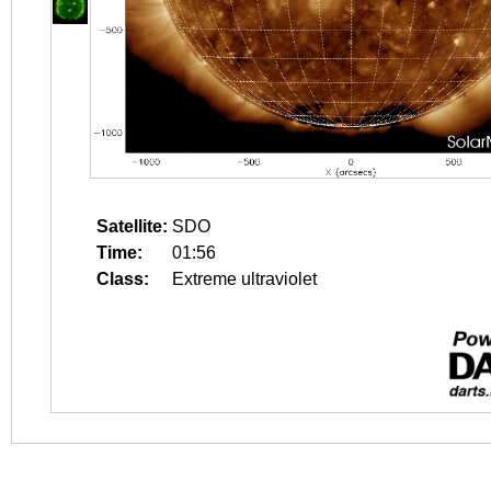
Satellite:
SDO
Time:
01:56
Class:
Extreme ultraviolet