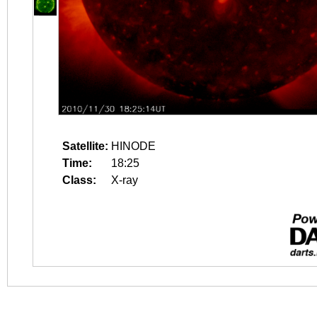
Satellite:
HINODE
Time:
18:25
Class:
X-ray