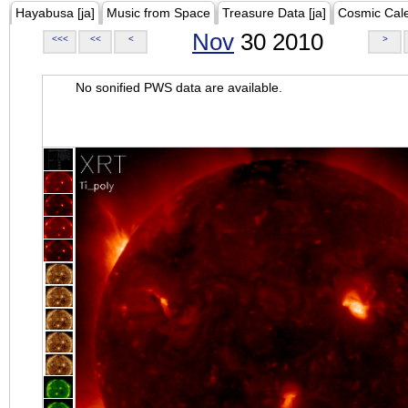
Hayabusa [ja]
Music from Space
Treasure Data [ja]
Cosmic Cal
Nov
30 2010
<<<
<<
<
>
No sonified PWS data are available.