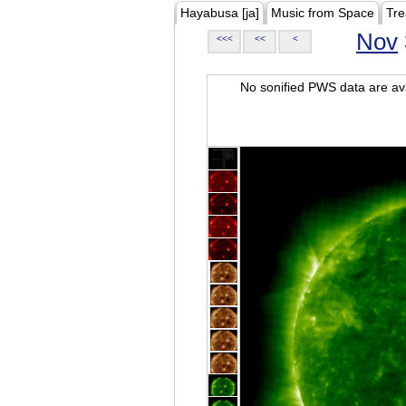
Hayabusa [ja]
Music from Space
Tre
Nov
<<<
<<
<
No sonified PWS data are ava