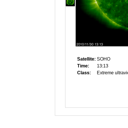
Satellite:
SOHO
Time:
13:13
Class:
Extreme ultravi