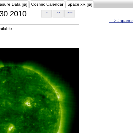
asure Data [ja]
Cosmic Calendar
Space xR [ja]
30 2010
>
>>
>>>
...-> Japane
ilable.