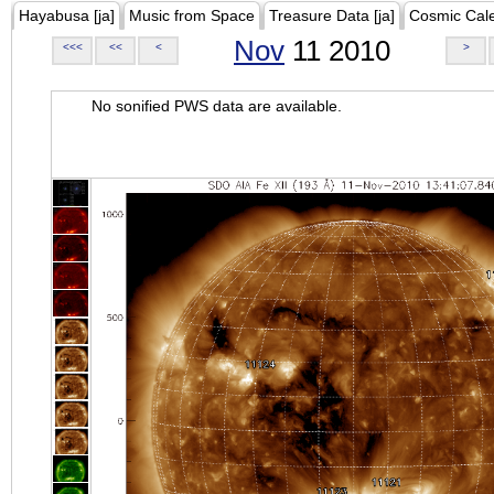
Hayabusa [ja]
Music from Space
Treasure Data [ja]
Cosmic Cal
Nov
11 2010
<<<
<<
<
>
No sonified PWS data are available.