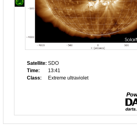
Satellite:
SDO
Time:
13:41
Class:
Extreme ultraviolet