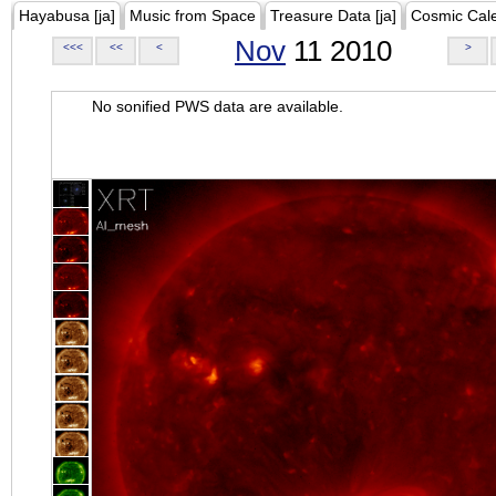
Hayabusa [ja]
Music from Space
Treasure Data [ja]
Cosmic Cal
Nov
11 2010
<<<
<<
<
>
No sonified PWS data are available.