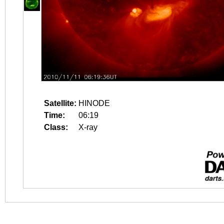
Satellite:
HINODE
Time:
06:19
Class:
X-ray