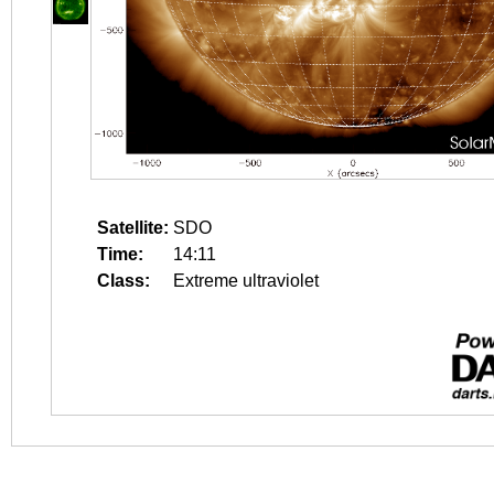
Satellite:
SDO
Time:
14:11
Class:
Extreme ultraviolet