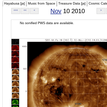
Hayabusa [ja]
Music from Space
Treasure Data [ja]
Cosmic Cal
Nov
10 2010
<<<
<<
<
>
No sonified PWS data are available.