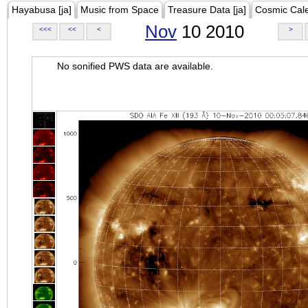
Hayabusa [ja]
Music from Space
Treasure Data [ja]
Cosmic Cal
Nov
10 2010
<<<
<<
<
>
No sonified PWS data are available.