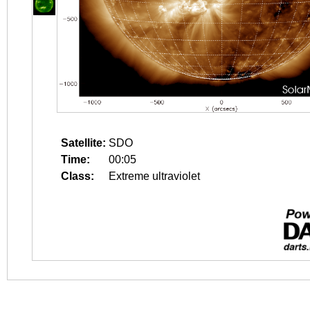
Satellite:
SDO
Time:
00:05
Class:
Extreme ultraviolet