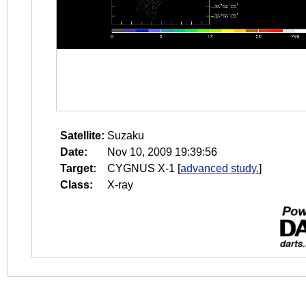
Satellite:
Suzaku
Date:
Nov 10, 2009 19:39:56
Target:
CYGNUS X-1
[
advanced study.
]
Class:
X-ray