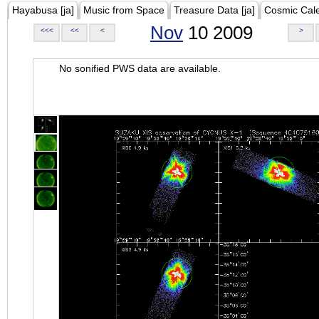
Hayabusa [ja]
Music from Space
Treasure Data [ja]
Cosmic Cal
Nov
10 2009
<<<
<<
<
>
No sonified PWS data are available.