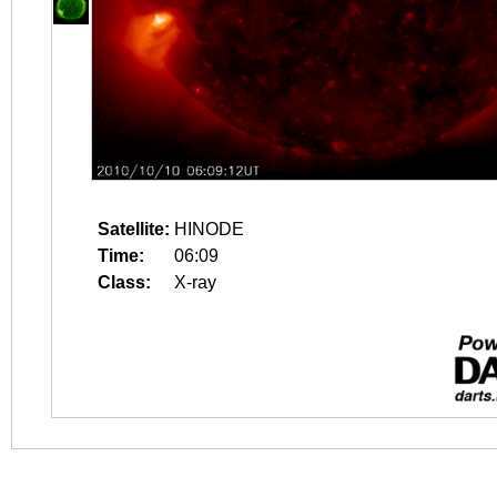
Satellite:
HINODE
Time:
06:09
Class:
X-ray