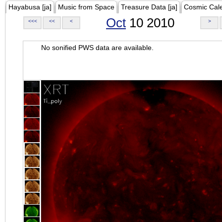
Hayabusa [ja]
Music from Space
Treasure Data [ja]
Cosmic Cal
Oct
10 2010
<<<
<<
<
>
No sonified PWS data are available.