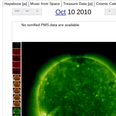
Hayabusa [ja]
Music from Space
Treasure Data [ja]
Cosmic Cal
Oct
10 2010
<<<
<<
<
>
No sonified PWS data are available.