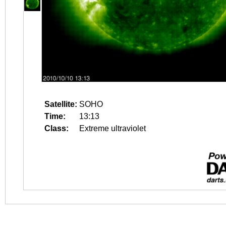
Satellite:
SOHO
Time:
13:13
Class:
Extreme ultraviolet