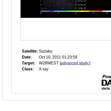
Satellite:
Suzaku
Date:
Oct 10, 2011 01:23:59
Target:
W28WEST
[
advanced study.
]
Class:
X-ray