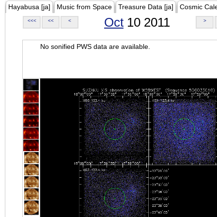
Hayabusa [ja]
Music from Space
Treasure Data [ja]
Cosmic Cal
Oct
10 2011
<<<
<<
<
>
No sonified PWS data are available.