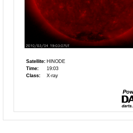
Satellite:
HINODE
Time:
19:03
Class:
X-ray