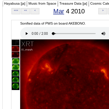
Hayabusa [ja]
Music from Space
Treasure Data [ja]
Cosmic Cal
Mar
4 2010
<<<
<<
<
>
Sonified data of PWS on board AKEBONO.