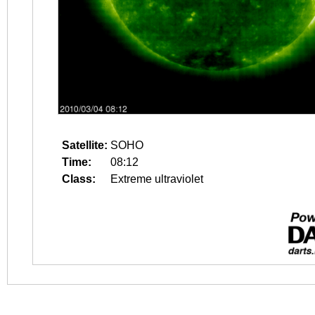
Satellite:
SOHO
Time:
08:12
Class:
Extreme ultraviolet