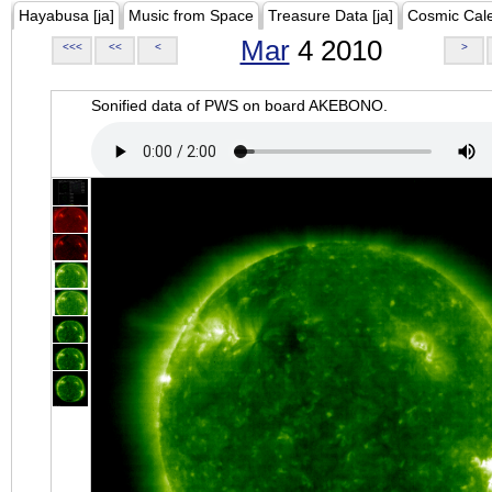
Hayabusa [ja]
Music from Space
Treasure Data [ja]
Cosmic Cal
Mar
4 2010
<<<
<<
<
>
Sonified data of PWS on board AKEBONO.