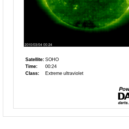
Satellite:
SOHO
Time:
00:24
Class:
Extreme ultraviolet