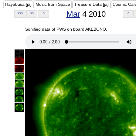
Hayabusa [ja]
Music from Space
Treasure Data [ja]
Cosmic Cal
Mar
4 2010
<<<
<<
<
>
Sonified data of PWS on board AKEBONO.