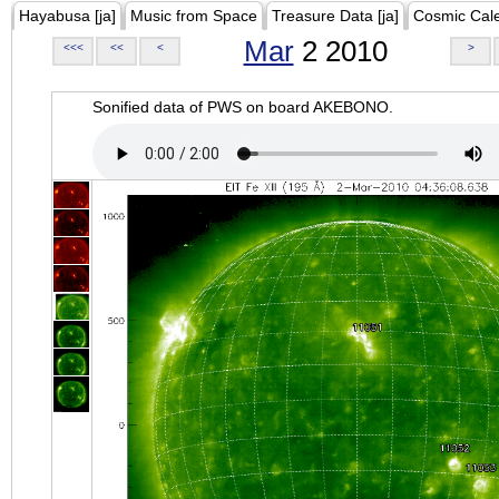
Hayabusa [ja]
Music from Space
Treasure Data [ja]
Cosmic Cal
Mar
2 2010
<<<
<<
<
>
Sonified data of PWS on board AKEBONO.