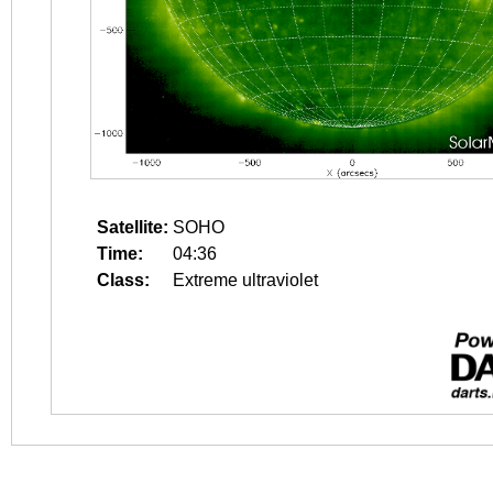
Satellite:
SOHO
Time:
04:36
Class:
Extreme ultraviolet