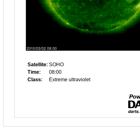
Satellite:
SOHO
Time:
08:00
Class:
Extreme ultraviolet