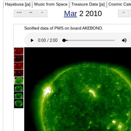
Hayabusa [ja]
Music from Space
Treasure Data [ja]
Cosmic Cal
Mar
2 2010
<<<
<<
<
>
Sonified data of PWS on board AKEBONO.