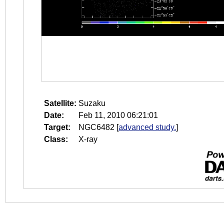
Satellite:
Suzaku
Date:
Feb 11, 2010 06:21:01
Target:
NGC6482
[
advanced study.
]
Class:
X-ray