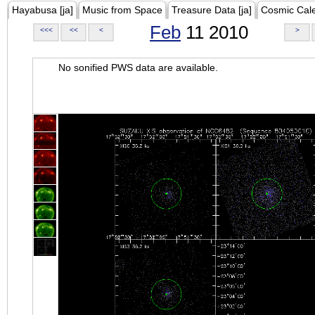
Hayabusa [ja]
Music from Space
Treasure Data [ja]
Cosmic Cal
Feb
11 2010
<<<
<<
<
>
No sonified PWS data are available.