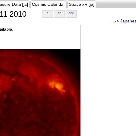
asure Data [ja]
Cosmic Calendar
Space xR [ja]
11 2010
>
>>
>>>
...-> Japane
ilable.