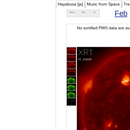
Hayabusa [ja]
Music from Space
Tre
Feb
<<<
<<
<
No sonified PWS data are ava