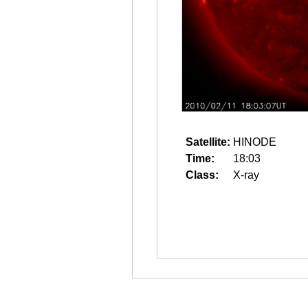
Satellite:
HINODE
Time:
18:03
Class:
X-ray