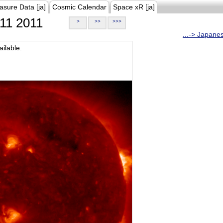
asure Data [ja]
Cosmic Calendar
Space xR [ja]
11 2011
>
>>
>>>
...-> Japane
ilable.