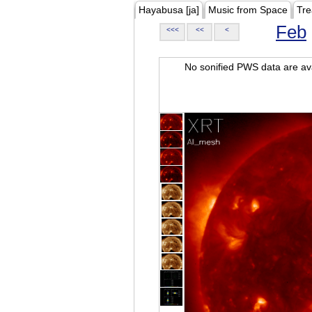
Hayabusa [ja]
Music from Space
Tre
Feb
<<<
<<
<
No sonified PWS data are ava