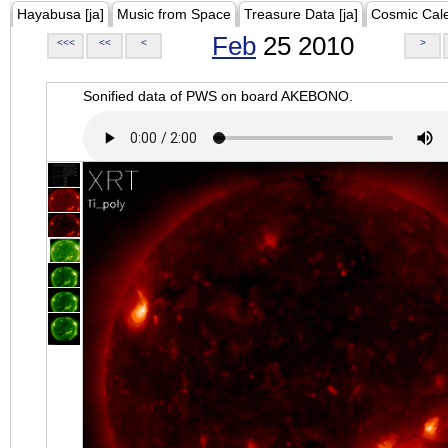
Hayabusa [ja]
Music from Space
Treasure Data [ja]
Cosmic Cal
Feb
25 2010
<<<
<<
<
>
Sonified data of PWS on board AKEBONO.