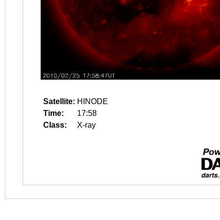
Satellite:
HINODE
Time:
17:58
Class:
X-ray