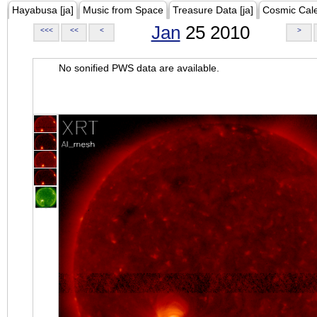
Hayabusa [ja]
Music from Space
Treasure Data [ja]
Cosmic Cal
Jan
25 2010
<<<
<<
<
>
No sonified PWS data are available.