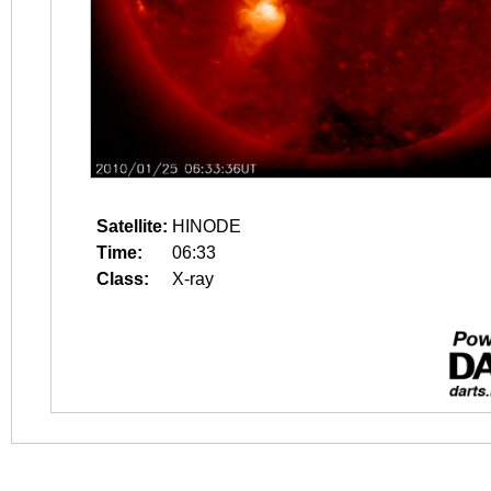
Satellite:
HINODE
Time:
06:33
Class:
X-ray