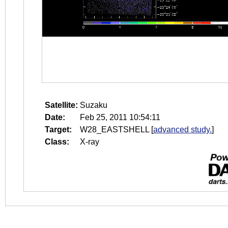
Satellite:
Suzaku
Date:
Feb 25, 2011 10:54:11
Target:
W28_EASTSHELL
[
advanced study.
]
Class:
X-ray