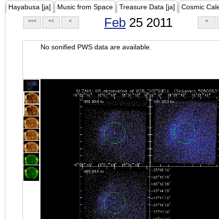
Hayabusa [ja]
Music from Space
Treasure Data [ja]
Cosmic Cal
Feb
25 2011
<<<
<<
<
>
No sonified PWS data are available.