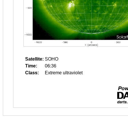
Satellite:
SOHO
Time:
06:36
Class:
Extreme ultraviolet