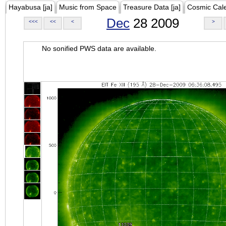
Hayabusa [ja]
Music from Space
Treasure Data [ja]
Cosmic Cal
Dec
28 2009
<<<
<<
<
>
No sonified PWS data are available.