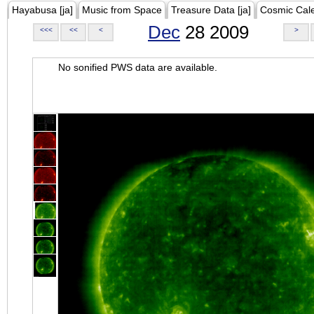
Hayabusa [ja]
Music from Space
Treasure Data [ja]
Cosmic Cal
Dec
28 2009
<<<
<<
<
>
No sonified PWS data are available.