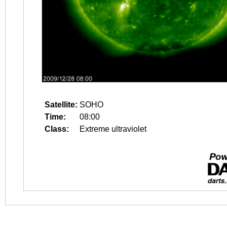
Satellite:
SOHO
Time:
08:00
Class:
Extreme ultraviolet