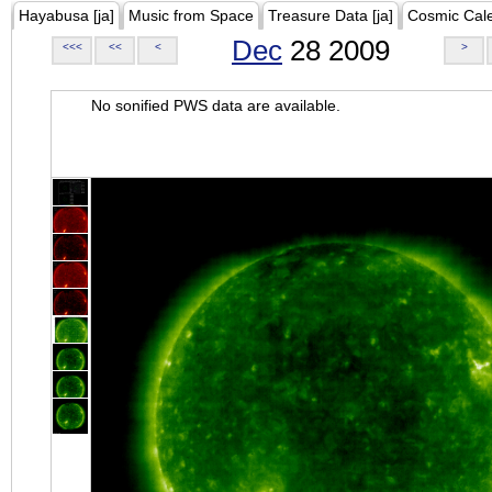
Hayabusa [ja]
Music from Space
Treasure Data [ja]
Cosmic Cal
Dec
28 2009
<<<
<<
<
>
No sonified PWS data are available.