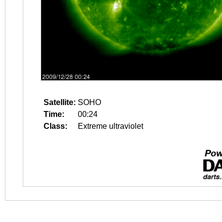
Satellite:
SOHO
Time:
00:24
Class:
Extreme ultraviolet