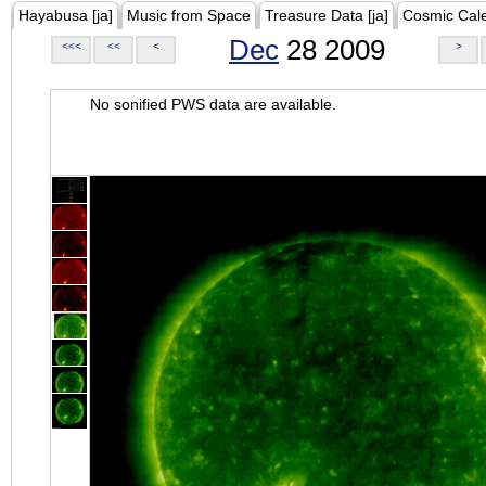
Hayabusa [ja]
Music from Space
Treasure Data [ja]
Cosmic Cal
Dec
28 2009
<<<
<<
<
>
No sonified PWS data are available.