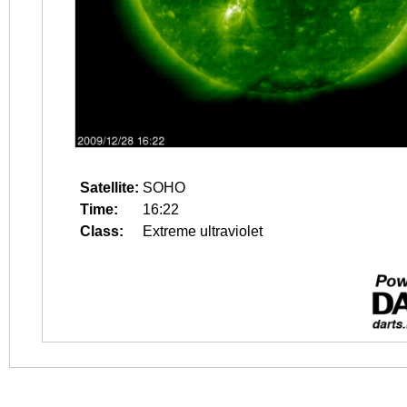
Satellite:
SOHO
Time:
16:22
Class:
Extreme ultraviolet