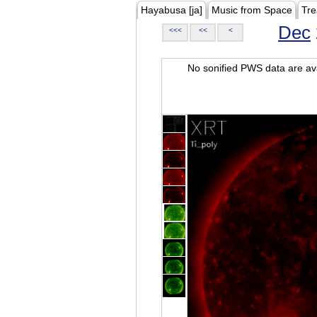
Hayabusa [ja]
Music from Space
Tre
Dec
<<<
<<
<
No sonified PWS data are ava