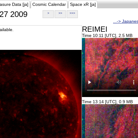
asure Data [ja]
Cosmic Calendar
Space xR [ja]
27 2009
>
>>
>>>
...-> Japane
REIMEI
ilable.
Time 10:11 [UTC], 2.5 MB
Time 13:14 [UTC], 0.9 MB