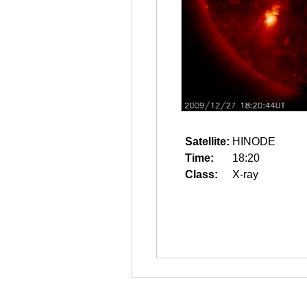
Satellite:
HINODE
Time:
18:20
Class:
X-ray