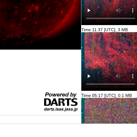
Time 11:37 [UTC], 3 MB
Time 05:17 [UTC], 0.1 MB