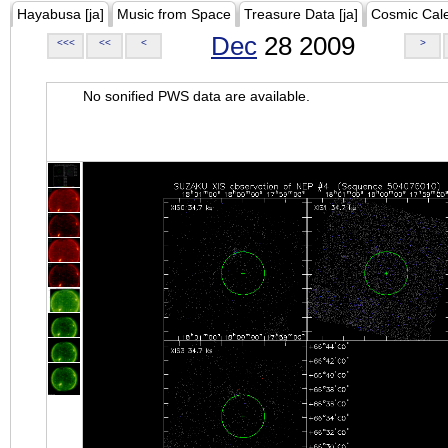
Hayabusa [ja]
Music from Space
Treasure Data [ja]
Cosmic Cal
Dec
28 2009
<<<
<<
<
>
No sonified PWS data are available.