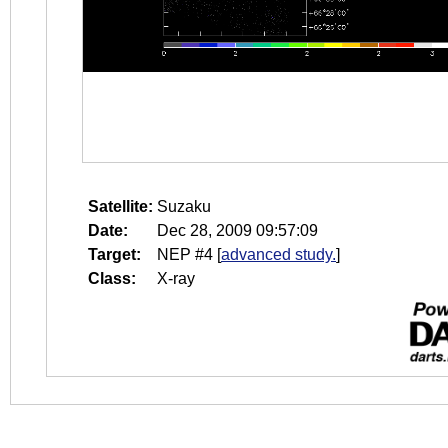
Satellite:
Suzaku
Date:
Dec 28, 2009 09:57:09
Target:
NEP #4
[
advanced study.
]
Class:
X-ray