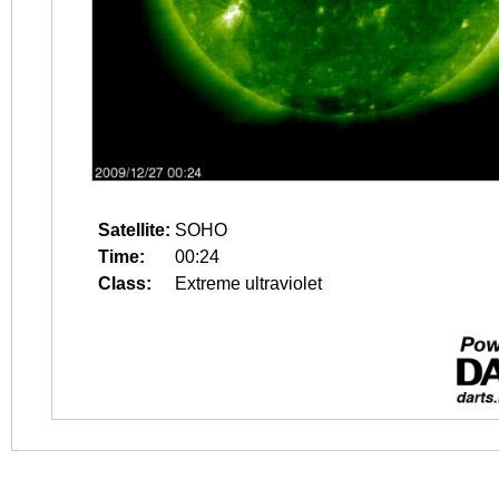
Satellite:
SOHO
Time:
00:24
Class:
Extreme ultraviolet