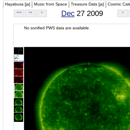
Hayabusa [ja]
Music from Space
Treasure Data [ja]
Cosmic Cal
Dec
27 2009
<<<
<<
<
>
No sonified PWS data are available.