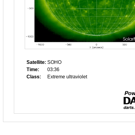
Satellite:
SOHO
Time:
03:36
Class:
Extreme ultraviolet