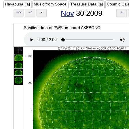
Hayabusa [ja]
Music from Space
Treasure Data [ja]
Cosmic Cal
Nov
30 2009
<<<
<<
<
>
Sonified data of PWS on board AKEBONO.