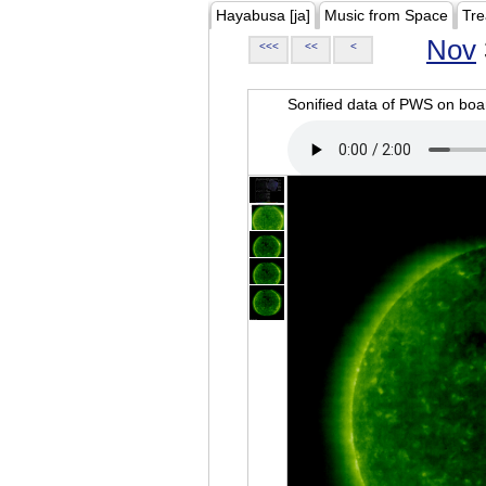
Hayabusa [ja]
Music from Space
Tre
Nov
<<<
<<
<
Sonified data of PWS on b