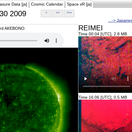
asure Data [ja]
Cosmic Calendar
Space xR [ja]
30 2009
>
>>
>>>
...-> Japane
REIMEI
oard AKEBONO.
Time 00:04 [UTC], 2.8 MB
Time 16:06 [UTC], 0.5 MB