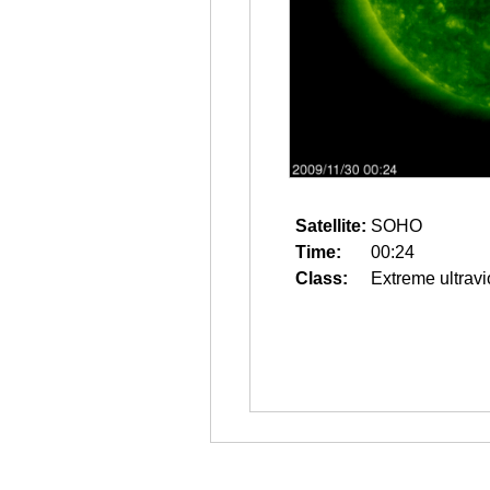
Satellite:
SOHO
Time:
00:24
Class:
Extreme ultravi