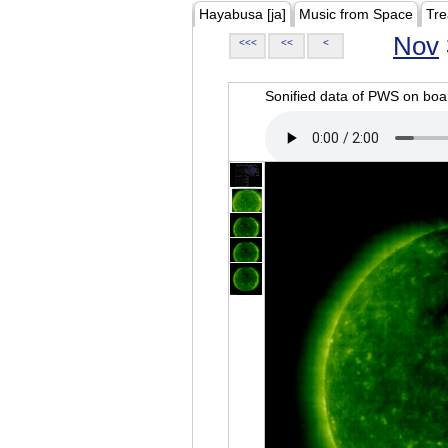
Hayabusa [ja]
Music from Space
Tre
Nov
<<<
<<
<
Sonified data of PWS on b