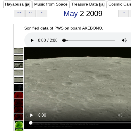
Hayabusa [ja]
Music from Space
Treasure Data [ja]
Cosmic Cal
May
2 2009
<<<
<<
<
>
Sonified data of PWS on board AKEBONO.