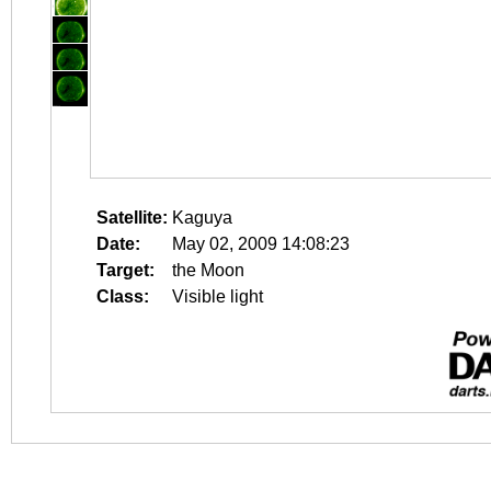
Satellite:
Kaguya
Date:
May 02, 2009 14:08:23
Target:
the Moon
Class:
Visible light