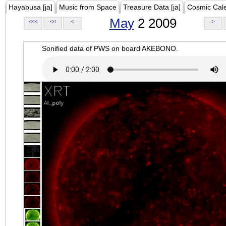
Hayabusa [ja]
Music from Space
Treasure Data [ja]
Cosmic Cal
May
2 2009
<<<
<<
<
>
Sonified data of PWS on board AKEBONO.