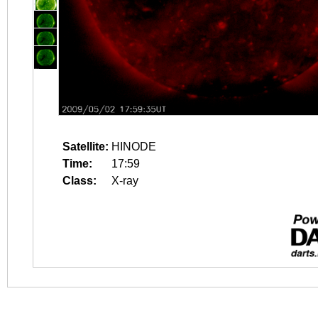
Satellite:
HINODE
Time:
17:59
Class:
X-ray