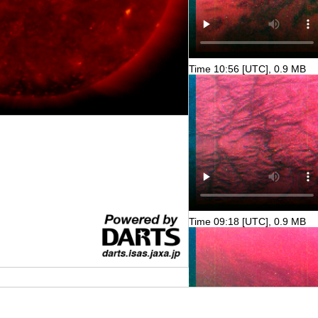
Time 10:56 [UTC], 0.9 MB
Time 09:18 [UTC], 0.9 MB