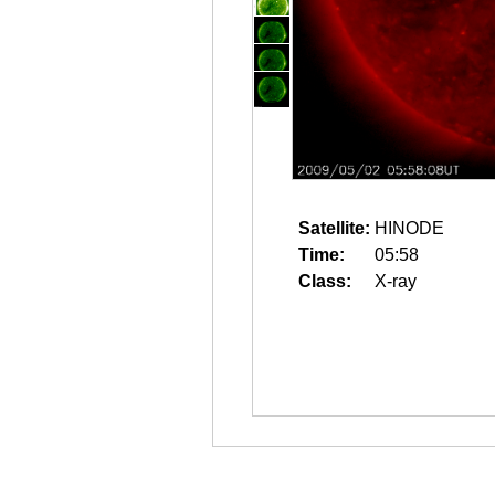
Satellite:
HINODE
Time:
05:58
Class:
X-ray