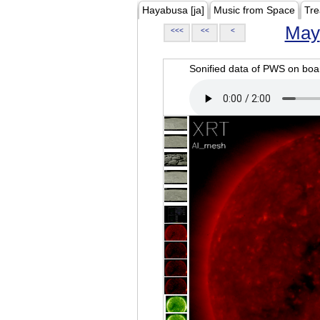
Hayabusa [ja]
Music from Space
Tre
May
<<<
<<
<
Sonified data of PWS on b