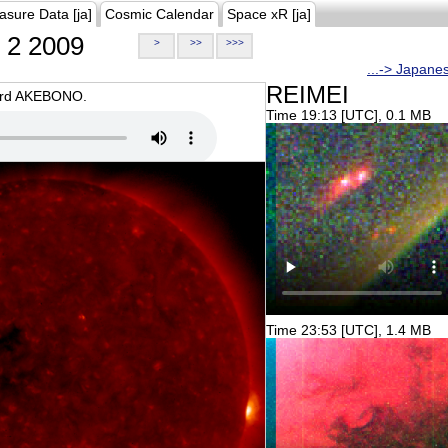
asure Data [ja]
Cosmic Calendar
Space xR [ja]
2 2009
>
>>
>>>
...-> Japane
REIMEI
oard AKEBONO.
Time 19:13 [UTC], 0.1 MB
Time 23:53 [UTC], 1.4 MB