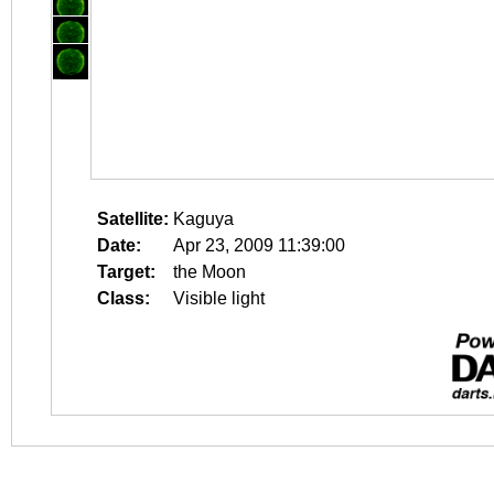
Satellite:
Kaguya
Date:
Apr 23, 2009 11:39:00
Target:
the Moon
Class:
Visible light