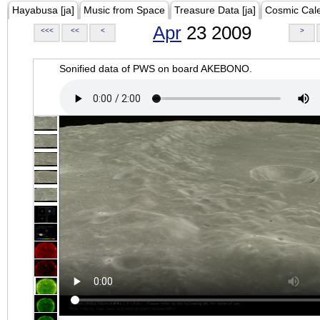
Hayabusa [ja]
Music from Space
Treasure Data [ja]
Cosmic Cal
Apr
23 2009
<<<
<<
<
>
Sonified data of PWS on board AKEBONO.