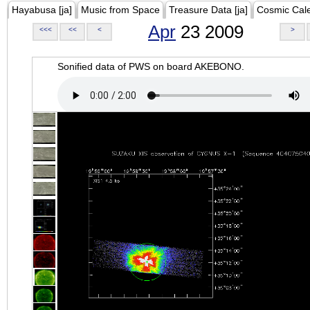
Hayabusa [ja]
Music from Space
Treasure Data [ja]
Cosmic Cal
Apr
23 2009
<<<
<<
<
>
Sonified data of PWS on board AKEBONO.