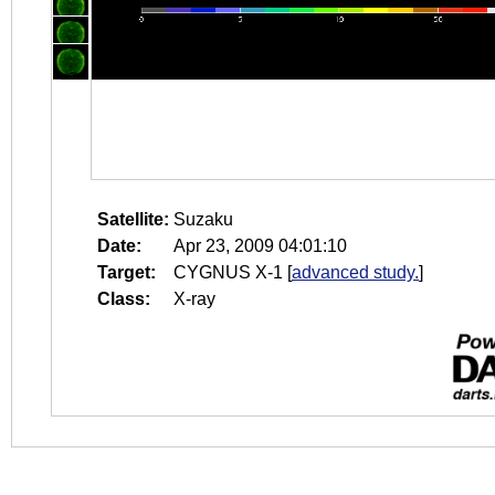
Satellite:
Suzaku
Date:
Apr 23, 2009 04:01:10
Target:
CYGNUS X-1
[
advanced study.
]
Class:
X-ray