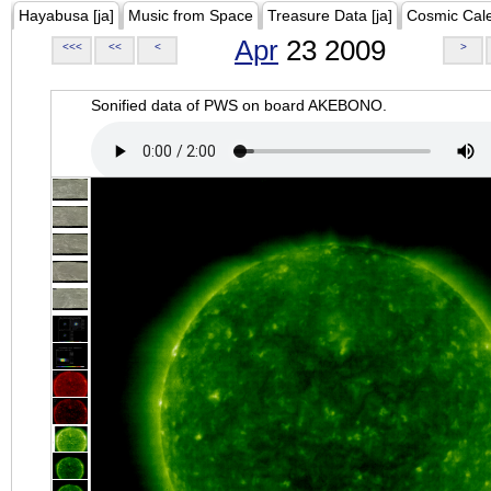
Hayabusa [ja]
Music from Space
Treasure Data [ja]
Cosmic Cal
Apr
23 2009
<<<
<<
<
>
Sonified data of PWS on board AKEBONO.