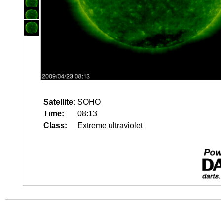
Satellite:
SOHO
Time:
08:13
Class:
Extreme ultraviolet