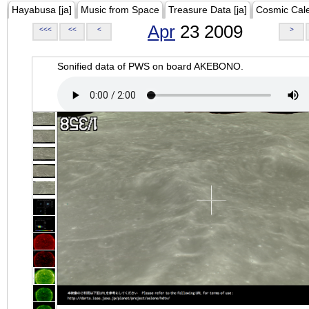
Hayabusa [ja]
Music from Space
Treasure Data [ja]
Cosmic Cal
Apr
23 2009
<<<
<<
<
>
Sonified data of PWS on board AKEBONO.