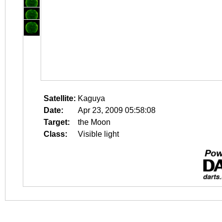
Satellite:
Kaguya
Date:
Apr 23, 2009 05:58:08
Target:
the Moon
Class:
Visible light