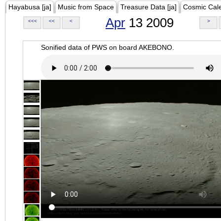
Hayabusa [ja]
Music from Space
Treasure Data [ja]
Cosmic Cal
Apr
13 2009
<<<
<<
<
>
Sonified data of PWS on board AKEBONO.