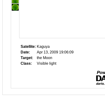
Satellite:
Kaguya
Date:
Apr 13, 2009 19:06:09
Target:
the Moon
Class:
Visible light