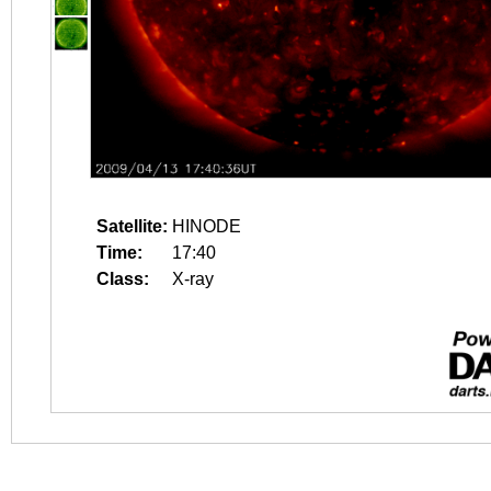
Satellite:
HINODE
Time:
17:40
Class:
X-ray