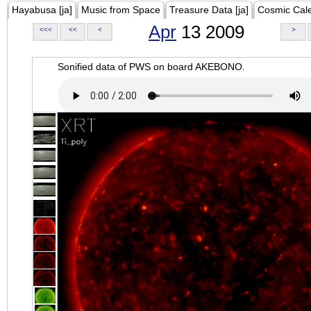
Hayabusa [ja]
Music from Space
Treasure Data [ja]
Cosmic Cal
Apr
13 2009
<<<
<<
<
>
Sonified data of PWS on board AKEBONO.