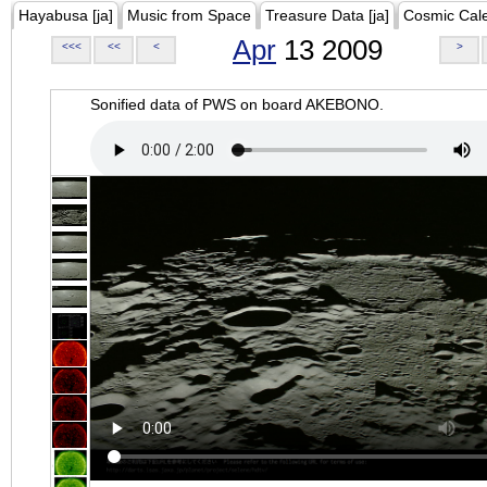
Hayabusa [ja]
Music from Space
Treasure Data [ja]
Cosmic Cal
Apr
13 2009
<<<
<<
<
>
Sonified data of PWS on board AKEBONO.