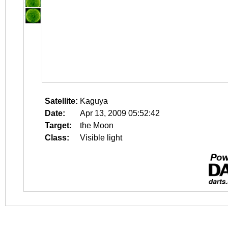
Satellite:
Kaguya
Date:
Apr 13, 2009 05:52:42
Target:
the Moon
Class:
Visible light