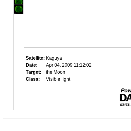
Satellite:
Kaguya
Date:
Apr 04, 2009 11:12:02
Target:
the Moon
Class:
Visible light