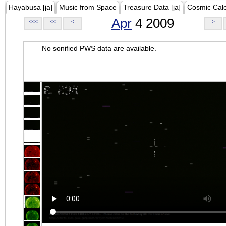
Hayabusa [ja]
Music from Space
Treasure Data [ja]
Cosmic Cal
Apr
4 2009
<<<
<<
<
>
No sonified PWS data are available.